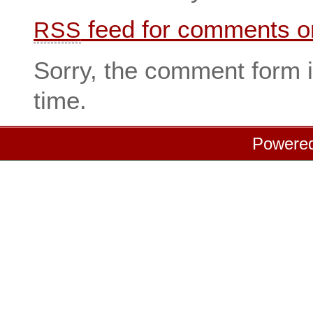
feed for comments on
RSS
Sorry, the comment form i
time.
Powere