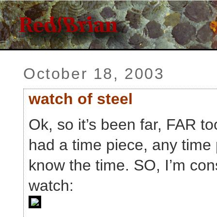
October 18, 2003
watch of steel
Ok, so it’s been far, FAR to
had a time piece, any time 
know the time. SO, I’m cons
watch: