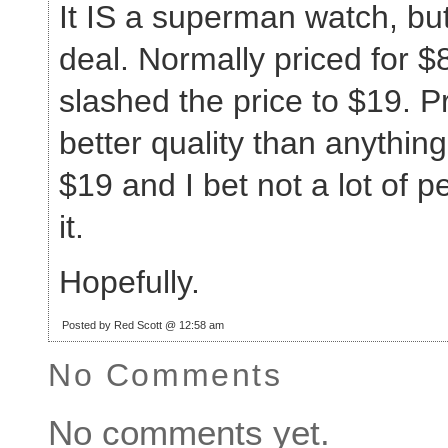
It IS a superman watch, but 
deal. Normally priced for 
slashed the price to $19. P
better quality than anything 
$19 and I bet not a lot of 
it.
Hopefully.
Posted by Red Scott @ 12:58 am
No Comments
No comments yet.