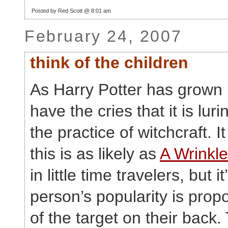
Posted by Red Scott @ 8:01 am
February 24, 2007
think of the children
As Harry Potter has grown i
have the cries that it is luri
the practice of witchcraft. 
this is as likely as
A Wrinkle
in little time travelers, but it
person’s popularity is propo
of the target on their back.