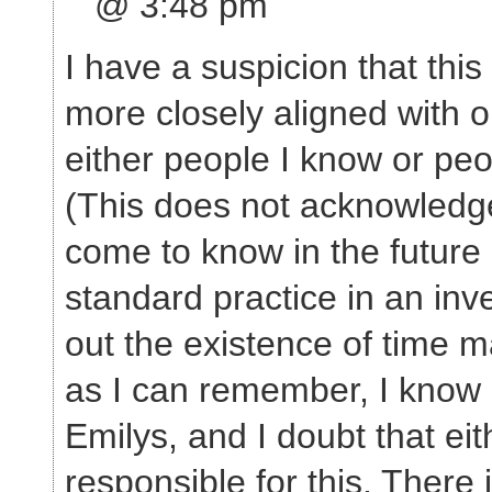
@ 3:48 pm
I have a suspicion that this
more closely aligned with 
either people I know or peo
(This does not acknowledge
come to know in the future a
standard practice in an inve
out the existence of time m
as I can remember, I know 
Emilys, and I doubt that ei
responsible for this. There i