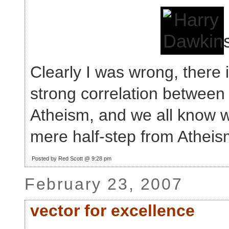
Clearly I was wrong, there i
strong correlation between
Atheism, and we all know wi
mere half-step from Atheis
Posted by Red Scott @ 9:28 pm
February 23, 2007
vector for excellence