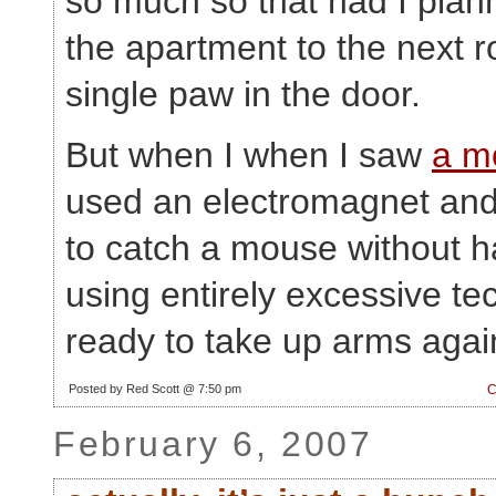
so much so that had I plann
the apartment to the next r
single paw in the door.
But when I when I saw
a m
used an electromagnet and
to catch a mouse without 
using entirely excessive te
ready to take up arms again
Posted by Red Scott @ 7:50 pm
C
February 6, 2007