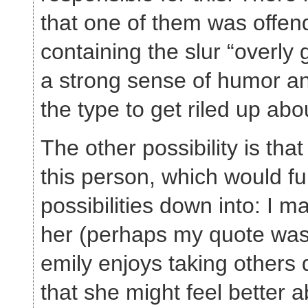
that one of them was offen
containing the slur “overly 
a strong sense of humor an
the type to get riled up abo
The other possibility is th
this person, which would fu
possibilities down into: I 
her (perhaps my quote was 
emily enjoys taking others
that she might feel better a