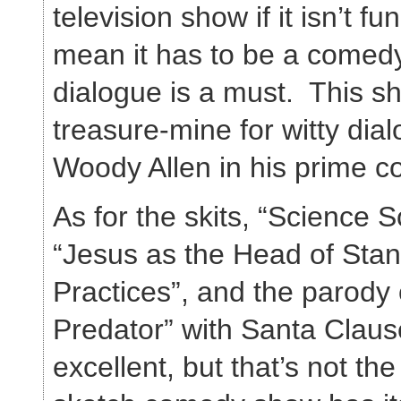
television show if it isn’t f
mean it has to be a comedy
dialogue is a must. This 
treasure-mine for witty dial
Woody Allen in his prime co
As for the skits, “Science 
“Jesus as the Head of Sta
Practices”, and the parody 
Predator” with Santa Claus
excellent, but that’s not th