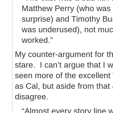
Matthew Perry (who was 
surprise) and Timothy Bu
was underused), not muc
worked.”
My counter-argument for thi
stare. I can’t argue that I 
seen more of the excellent
as Cal, but aside from that a
disagree.
“Almost every story line