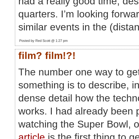
had a really good time, des
quarters. I’m looking forwa
similar events in the (distan
Posted by Red Scott @ 1:27 pm
film? film!?!
The number one way to get
something is to describe, i
dense detail how the techn
works. I had already been 
watching the Super Bowl, o
article
is the first thing to 