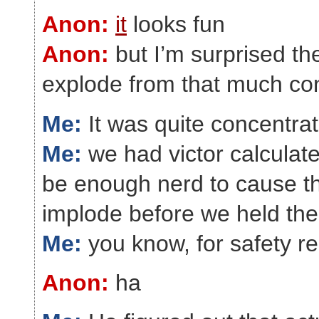
Anon:
it
looks fun
Anon:
but I’m surprised the
explode from that much co
Me:
It was quite concentra
Me:
we had victor calculate
be enough nerd to cause th
implode before we held the
Me:
you know, for safety r
Anon:
ha