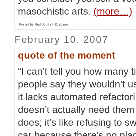
masochistic arts.
(more…)
Posted by Red Scott @ 11:26 pm
February 10, 2007
quote of the moment
“I can’t tell you how many 
people say they wouldn’t 
it lacks automated refactor
doesn’t actually need them
does; it’s like refusing to sw
car because there’s no plac