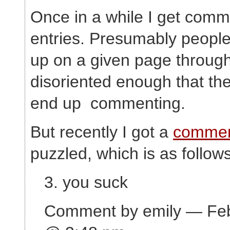
Once in a while I get comm
entries. Presumably peop
up on a given page through
disoriented enough that the
end up commenting.
But recently I got a
comme
puzzled, which is as follows
3. you suck
Comment by emily — Feb