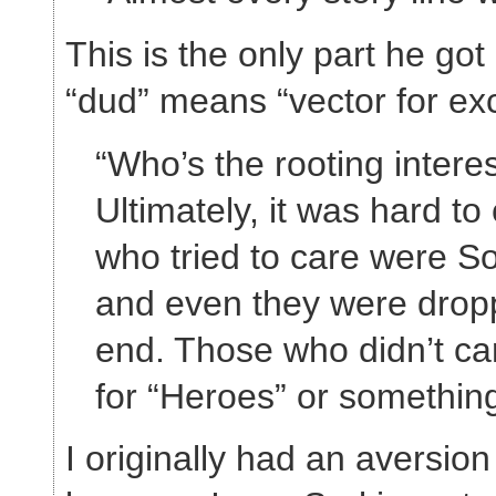
This is the only part he got
“dud” means “vector for exc
“Who’s the rooting intere
Ultimately, it was hard to
who tried to care were Sor
and even they were dropp
end. Those who didn’t car
for “Heroes” or something
I originally had an aversio