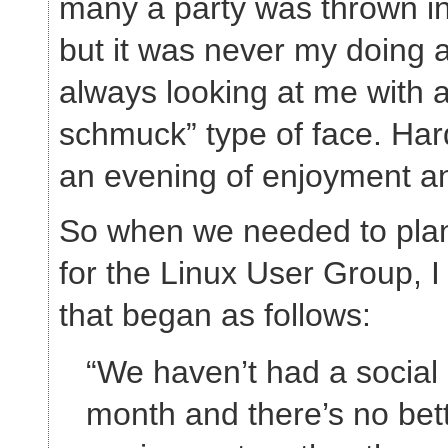
many a party was thrown i
but it was never my doing
always looking at me with a
schmuck” type of face. Har
an evening of enjoyment an
So when we needed to plan
for the Linux User Group, I
that began as follows:
“We haven’t had a social 
month and there’s no bet