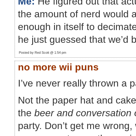
Me:
He figured out that actu
the amount of nerd would a
enough in itself to decimat
he just guessed that we’d b
Posted by Red Scott @ 1:54 pm
no more wii puns
I’ve never really thrown a p
Not the paper hat and cake
the
beer and conversation 
party. Don’t get me wrong,