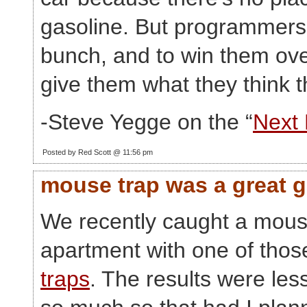
gasoline. But programmers
bunch, and to win them ove
give them what they think t
-Steve Yegge on the “
Next
Posted by Red Scott @ 11:56 pm
mouse trap was a great 
We recently caught a mous
apartment with one of thos
traps
. The results were les