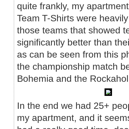
quite frankly, my apartment 
Team T-Shirts were heavil
those teams that showed te
significantly better than the
as can be seen from this ph
the championship match 
Bohemia and the Rockaholi
In the end we had 25+ peop
my apartment, and it seems