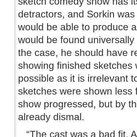
sketch comedy show has its
detractors, and Sorkin was 
would be able to produce a
would be found universally
the case, he should have r
showing finished sketches
possible as it is irrelevant
sketches were shown less f
show progressed, but by th
already dismal.
“The cast was a bad fit. 