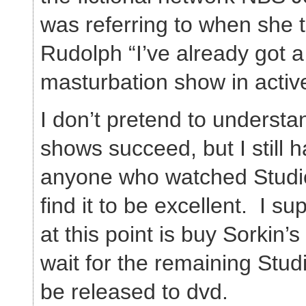
was referring to when she 
Rudolph “I’ve already got a
masturbation show in activ
I don’t pretend to understa
shows succeed, but I still 
anyone who watched Studio
find it to be excellent. I su
at this point is buy Sorkin’
wait for the remaining Stud
be released to dvd.