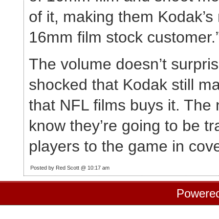
of it, making them Kodak’
16mm film stock customer.
The volume doesn’t surpris
shocked that Kodak still ma
that NFL films buys it. The 
know they’re going to be tr
players to the game in co
Posted by Red Scott @ 10:17 am
Powere