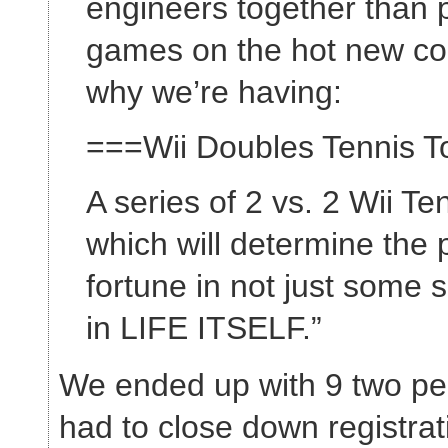
engineers together than 
games on the hot new con
why we’re having:
===Wii Doubles Tennis 
A series of 2 vs. 2 Wii T
which will determine the p
fortune in not just some s
in LIFE ITSELF.”
We ended up with 9 two p
had to close down registra