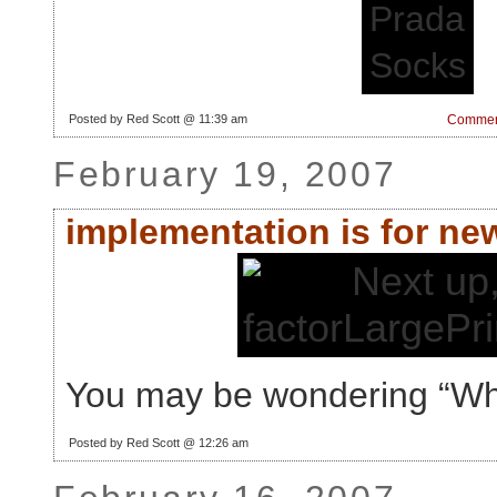
Posted by Red Scott @ 11:39 am
Comment
February 19, 2007
implementation is for ne
You may be wondering “W
Posted by Red Scott @ 12:26 am