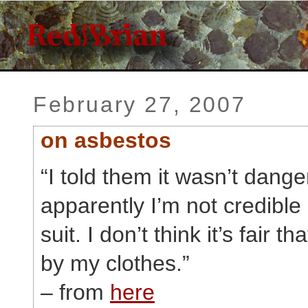
February 27, 2007
on asbestos
“I told them it wasn’t dange
apparently I’m not credible
suit. I don’t think it’s fair 
by my clothes.”
– from
here