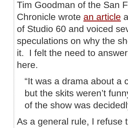
Tim Goodman of the San F
Chronicle wrote
an article
a
of Studio 60 and voiced s
speculations on why the s
it. I felt the need to answe
here.
“It was a drama about a
but the skits weren’t funn
of the show was decidedl
As a general rule, I refuse 