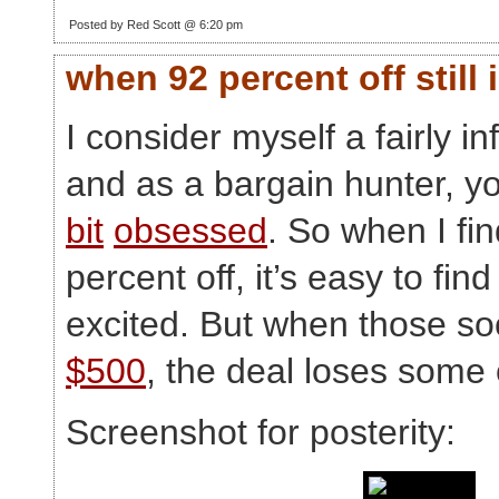
Posted by Red Scott @ 6:20 pm
when 92 percent off still
I consider myself a fairly 
and as a bargain hunter, y
bit
obsessed
. So when I fi
percent off, it’s easy to find
excited. But when those s
$500
, the deal loses some 
Screenshot for posterity: