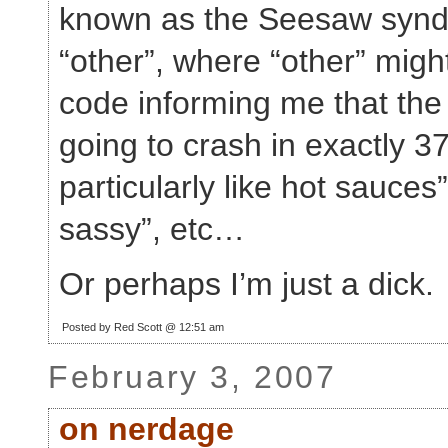
known as the Seesaw synd
“other”, where “other” might
code informing me that the
going to crash in exactly 37
particularly like hot sauces”
sassy”, etc…
Or perhaps I’m just a dick.
Posted by Red Scott @ 12:51 am
February 3, 2007
on nerdage