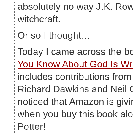
absolutely no way J.K. Row
witchcraft.
Or so I thought…
Today I came across the 
You Know About God Is W
includes contributions fro
Richard Dawkins and Neil 
noticed that Amazon is giv
when you buy this book alo
Potter!