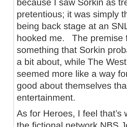
because I saw Sorkin as t
pretentious; it was simply 
being back stage at an SNL
hooked me. The premise fo
something that Sorkin prob
a bit about, while The Wes
seemed more like a way for 
good about themselves tha
entertainment.
As for Heroes, I feel that’s
the fictional network NBS