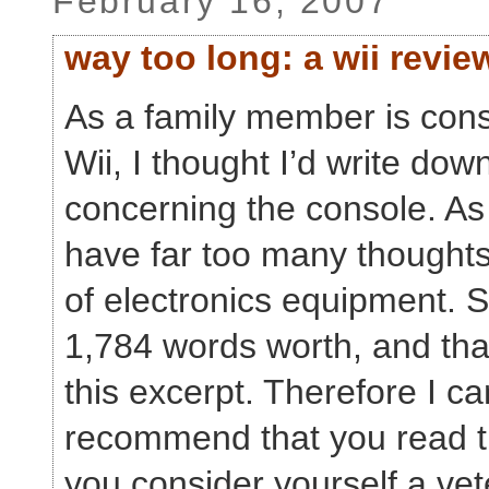
February 16, 2007
way too long: a wii revie
As a family member is cons
Wii, I thought I’d write do
concerning the console. As i
have far too many thoughts
of electronics equipment. Sp
1,784 words worth, and tha
this excerpt. Therefore I ca
recommend that you read th
you consider yourself a vet