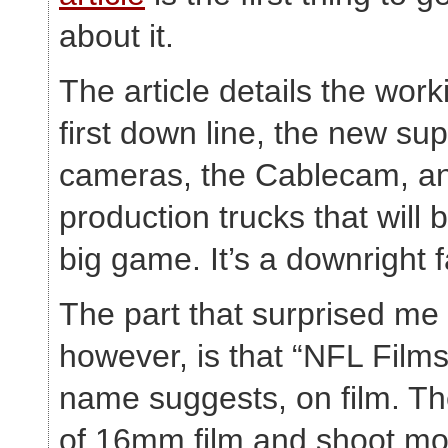
about it.
The article details the work
first down line, the new su
cameras, the Cablecam, a
production trucks that will 
big game. It’s a downright 
The part that surprised me
however, is that “NFL Films
name suggests, on film. Th
of 16mm film and shoot mor