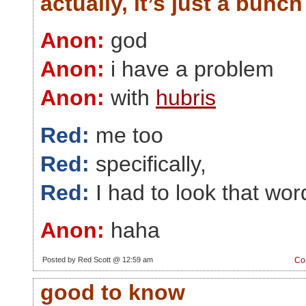
actually, it’s just a bunch
Anon:
god
Anon:
i have a problem
Anon:
with
hubris
Red:
me too
Red:
specifically,
Red:
I had to look that wor
Anon:
haha
Posted by Red Scott @ 12:59 am
Co
good to know