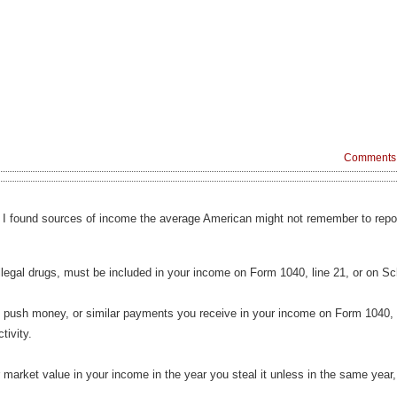
Comments 
v I found sources of income the average American might not remember to repor
illegal drugs, must be included in your income on Form 1040, line 21, or on 
 push money, or similar payments you receive in your income on Form 1040, l
tivity.
ir market value in your income in the year you steal it unless in the same year, y