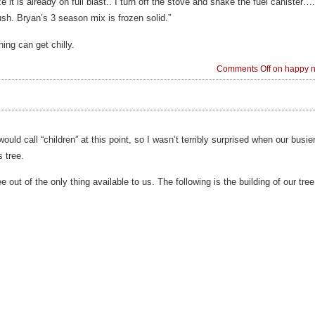
lize it is already on full blast.. I turn off the stove and shake the fuel canister
h. Bryan’s 3 season mix is frozen solid.”
ning can get chilly.
Comments Off
on happy ne
ould call “children” at this point, so I wasn’t terribly surprised when our busi
 tree.
e out of the only thing available to us. The following is the building of our tree