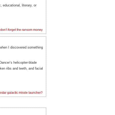
, educational, literary, or
don’t forget the ransom money
 when I discovered something
Dancer’s helicopter-blade
en ribs and teeth, and facial
estar galactic missle launcher?