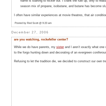
flame is starting to flicker out. I crank the fuel up, only to rea
season mix of propane, isobutane, and butane has become slus
I often have similar experiences at movie theatres, that air conditio
Posted by Red Scott @ 9:20 am
December 27, 2006
are you watching, rockefeller center?
While we do have parents, my
sister
and I aren’t exactly what one w
to the forgo hunting down and decorating of an evergreen coniferous
Refusing to let the tradition die, we decided to construct our own tre