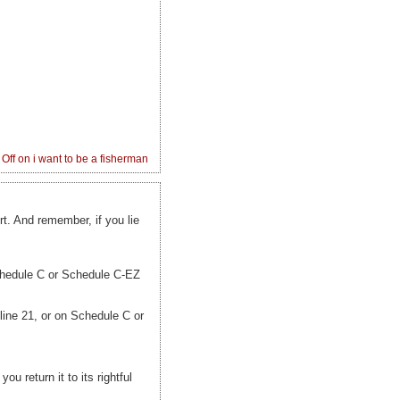
Off
on i want to be a fisherman
t. And remember, if you lie
Schedule C or Schedule C-EZ
ine 21, or on Schedule C or
ou return it to its rightful