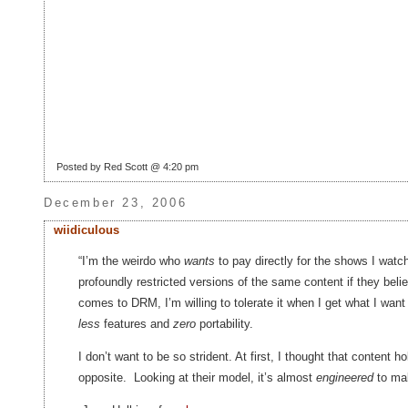
Posted by Red Scott @ 4:20 pm
December 23, 2006
wiidiculous
“I’m the weirdo who
wants
to pay directly for the shows I watch
profoundly restricted versions of the same content if they bel
comes to DRM, I’m willing to tolerate it when I get what I wan
less
features and
zero
portability.
I don’t want to be so strident. At first, I thought that content h
opposite. Looking at their model, it’s almost
engineered
to mak