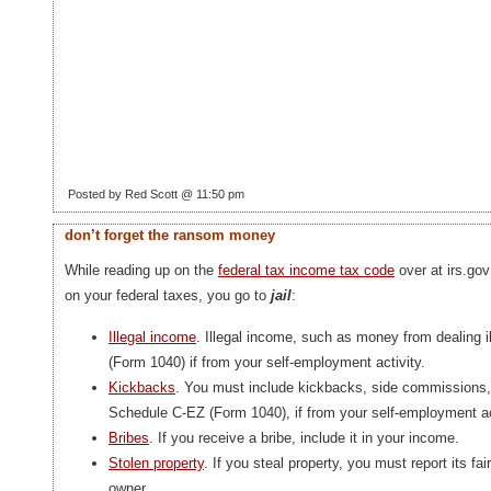
Posted by Red Scott @ 11:50 pm
don’t forget the ransom money
While reading up on the
federal tax income tax code
over at irs.go
on your federal taxes, you go to
jail
:
Illegal income
. Illegal income, such as money from dealing 
(Form 1040) if from your self-employment activity.
Kickbacks
. You must include kickbacks, side commissions,
Schedule C-EZ (Form 1040), if from your self-employment ac
Bribes
. If you receive a bribe, include it in your income.
Stolen property
. If you steal property, you must report its fa
owner.