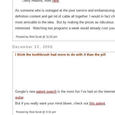
-Jerry Holkins, from
here
.
As someone who is outraged at the poor service and embarrassing qu
definition content and get rid of cable all together. I would in fact
ch
most amicable to the idea
.
But by making the prices as ridiculous
interested. Watching two programs a week would already cost you 
Posted by Red Scott @ 11:02 pm
December 22, 2006
i think the toothbrush had more to do with it than the pill
Google’s new
patent search
is the most fun I’ve had on the interne
guitar
.
But if you really want your mind
blown
, check out
this patent
.
Posted by Red Scott @ 3:31 pm