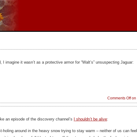
 I imagine it wasn’t as a protective armor for “Walt’s” unsuspecting Jaguar:
Comments Off
on 
ike an episode of the discovery channel’s
I shouldn’t be alive
:
st-holing around in the heavy snow trying to stay warm – neither of us can fee