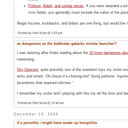
Pulitzer, Nobel, and similar prizes
. If you were awarded a priz
civic fields, you generally must include the value of the priz
Illegal Income, kickbacks, and bribes are one thing, but would the 
Posted by Red Scott @ 1:53 pm
as dangerous as the battlestar galactic missle launcher?
I was relaxing after finals reading about the
10 most dangerous play 
interesting:
Sky Dancers
, quite possibly one of the sweetest toys my sister ev
arms and erratic ‘Oh-Jesus-it’s-chasing-me!’ flying patterns. Injur
lacerations that required stitches.”
I remember my sister and I playing with this toy all the time and b
Posted by Red Scott @ 12:44 am
December 14, 2006
it’s possible i might have made up lexophilia