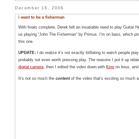
December 16, 2006
i want to be a fisherman
With finals complete, Derek felt an insatiable need to play Guitar 
us playing “John The Fisherman” by Primus. I’m on bass, which p
this one.
UPDATE:
I do realize it’s not exactly titillating to watch people p
probably not even worth pressing play. The reasons I put it up relat
digital camera
, then I edited the video down with
Kino
on linux, and
It’s not so much the
content
of the video that’s exciting so much as 