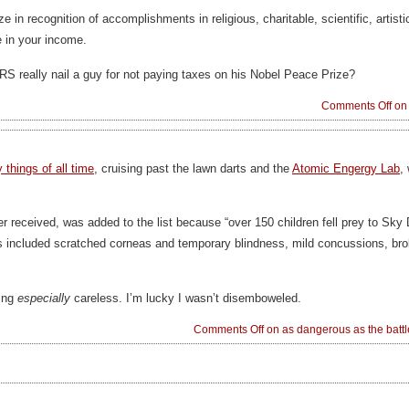
e in recognition of accomplishments in religious, charitable, scientific, artistic
e in your income.
IRS really nail a guy for not paying taxes on his Nobel Peace Prize?
Comments Off
on 
things of all time
, cruising past the lawn darts and the
Atomic Engergy Lab
,
er received, was added to the list because “over 150 children fell prey to Sky 
ies included scratched corneas and temporary blindness, mild concussions, brok
eing
especially
careless. I’m lucky I wasn’t disemboweled.
Comments Off
on as dangerous as the battl