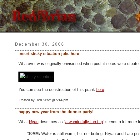
December 30, 2006
insert sticky situation joke here
Whatever was originally envisioned when post it notes were created,
You can see the construction of this prank
here
.
Posted by Red Scott @ 5:44 pm
happy new year from the donner party!
What
Ryan
describes as “
a wonderfully fun trip
” seems a lot more l
“
10AM:
Water is still warm, but not boiling. Bryan and I are po