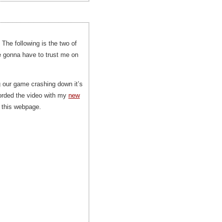
 The following is the two of
e gonna have to trust me on
ng our game crashing down it’s
ecorded the video with my
new
o this webpage.