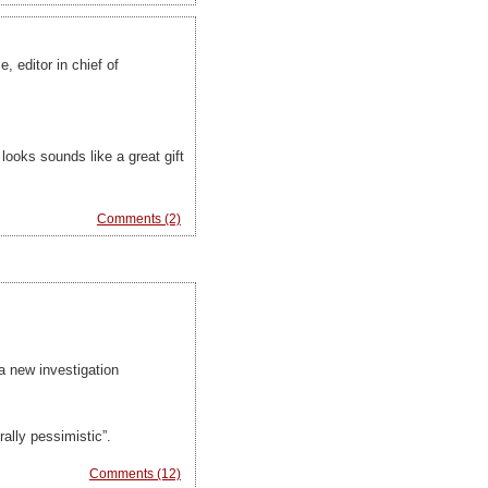
 editor in chief of
looks sounds like a great gift
Comments (2)
 a new investigation
ally pessimistic”.
Comments (12)