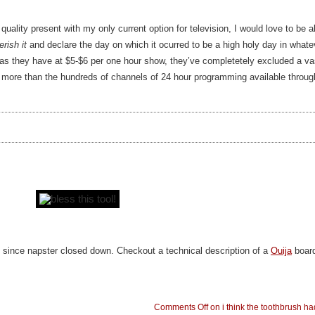
ality present with my only current option for television, I would love to be a
erish it
and declare the day on which it ocurred to be a high holy day in whatev
 as they have at $5-$6 per one hour show, they’ve completetely excluded a vas
more than the hundreds of channels of 24 hour programming available through
t since napster closed down. Checkout a technical description of a
Ouija
boar
Comments Off
on i think the toothbrush had