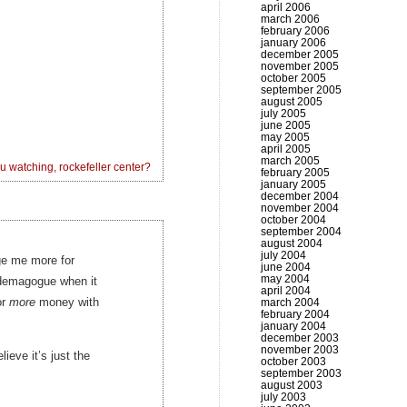
april 2006
march 2006
february 2006
january 2006
december 2005
november 2005
october 2005
september 2005
august 2005
july 2005
june 2005
may 2005
april 2005
march 2005
u watching, rockefeller center?
february 2005
january 2005
december 2004
november 2004
october 2004
september 2004
august 2004
july 2004
rge me more for
june 2004
may 2004
c demagogue when it
april 2004
or
more
money with
march 2004
february 2004
january 2004
december 2003
november 2003
lieve it’s just the
october 2003
september 2003
august 2003
july 2003