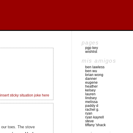
pages
pgp key
wishlist
mis amigos
ben lawless
ben wu
brian wong
danner
eugene
heather
kelsey
lauren
insert sticky situation joke here
lindsey
melissa
paddy d
rachel g.
ryan
ryan kayrell
steve
tiffany 'shack
l our toes. The stove