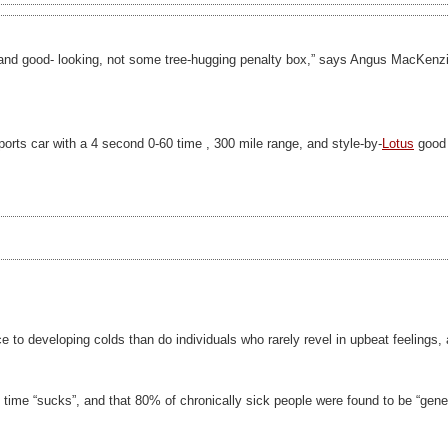
t and good- looking, not some tree-hugging penalty box,” says Angus MacKenzie,
ports car with a 4 second 0-60 time , 300 mile range, and style-by-
Lotus
good 
e to developing colds than do individuals who rarely revel in upbeat feelings,
e time “sucks”, and that 80% of chronically sick people were found to be “gener