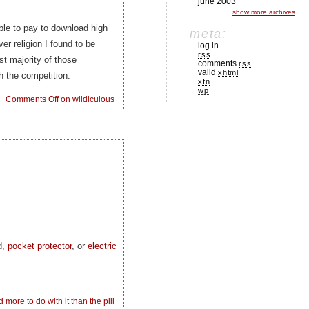
june 2003
show more archives
ble to pay to download high
meta:
er religion I found to be
log in
rss
t majority of those
comments
rss
valid
xhtml
 the competition.
xfn
wp
Comments Off
on wiidiculous
d,
pocket protector
, or
electric
 more to do with it than the pill