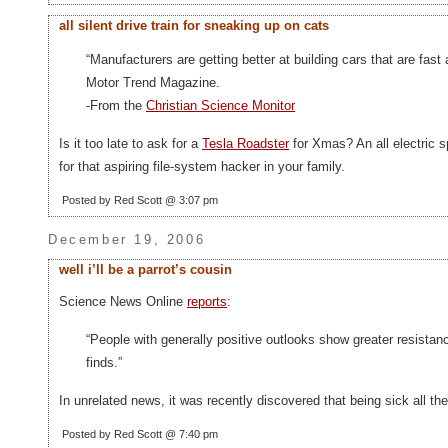
all silent drive train for sneaking up on cats
“Manufacturers are getting better at building cars that are fas
Motor Trend Magazine.
-From the
Christian Science Monitor
Is it too late to ask for a
Tesla Roadster
for Xmas? An all electric s
for that aspiring file-system hacker in your family.
Posted by Red Scott @ 3:07 pm
December 19, 2006
well i’ll be a parrot’s cousin
Science News Online
reports
:
“People with generally positive outlooks show greater resistanc
finds.”
In unrelated news, it was recently discovered that being sick all th
Posted by Red Scott @ 7:40 pm