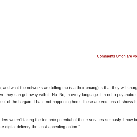
Comments Off
on are yo
, and what the networks are telling me (via their pricing) is that they will cha
ieve they can get away with it. No. No, in every language. I’m not a psychoti
t out of the bargain. That’s not happening here. These are versions of shows f
olders weren’t taking the tectonic potential of these services seriously. I now be
e digital delivery the least appealing option.”