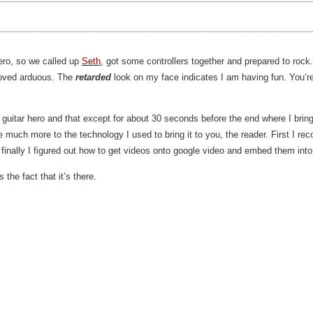
Hero, so we called up
Seth
, got some controllers together and prepared to rock.
roved arduous. The
retarded
look on my face indicates I am having fun. You’r
lay guitar hero and that except for about 30 seconds before the end where I bri
e much more to the technology I used to bring it to you, the reader. First I r
 finally I figured out how to get videos onto google video and embed them int
the fact that it’s there.