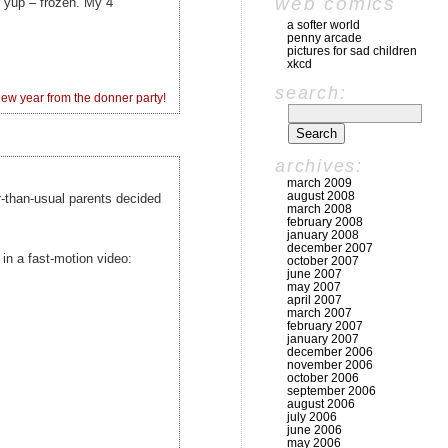
web comics
…. yup – frozen. My 4
a softer world
penny arcade
pictures for sad children
xkcd
search:
w year from the donner party!
archives:
march 2009
august 2008
er-than-usual parents decided
march 2008
february 2008
january 2008
december 2007
 in a fast-motion video:
october 2007
june 2007
may 2007
april 2007
march 2007
february 2007
january 2007
december 2006
november 2006
october 2006
september 2006
august 2006
july 2006
june 2006
may 2006