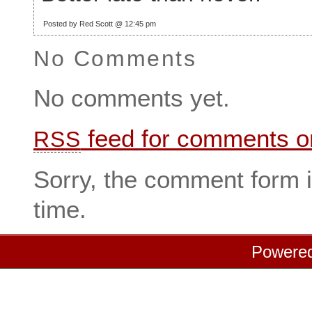
Posted by Red Scott @ 12:45 pm
No Comments
No comments yet.
feed for comments on
RSS
Sorry, the comment form i
time.
Powere