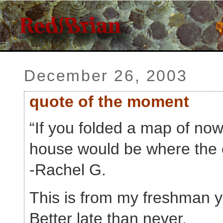
December 26, 2003
quote of the moment
“If you folded a map of no
house would be where the 
-Rachel G.
This is from my freshman y
Better late than never.