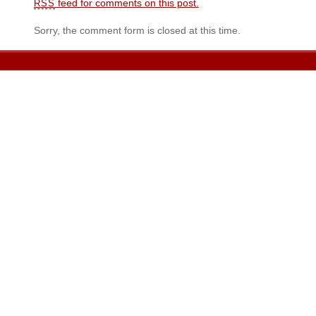
feed for comments on this post.
RSS
Sorry, the comment form is closed at this time.