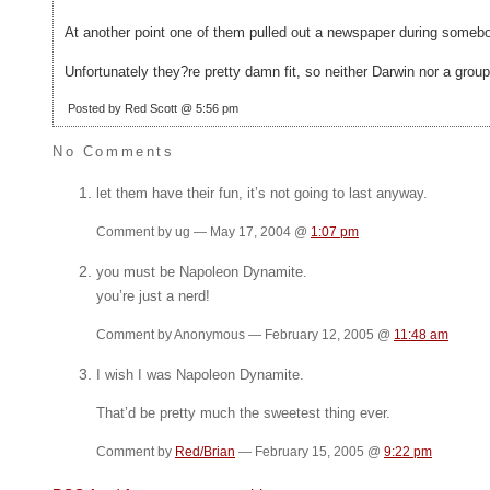
At another point one of them pulled out a newspaper during somebody
Unfortunately they?re pretty damn fit, so neither Darwin nor a grou
Posted by Red Scott @ 5:56 pm
No Comments
let them have their fun, it’s not going to last anyway.
Comment by ug — May 17, 2004 @
1:07 pm
you must be Napoleon Dynamite.
you’re just a nerd!
Comment by Anonymous — February 12, 2005 @
11:48 am
I wish I was Napoleon Dynamite.
That’d be pretty much the sweetest thing ever.
Comment by
Red/Brian
— February 15, 2005 @
9:22 pm