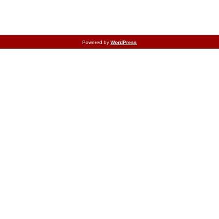
Powered by
WordPress