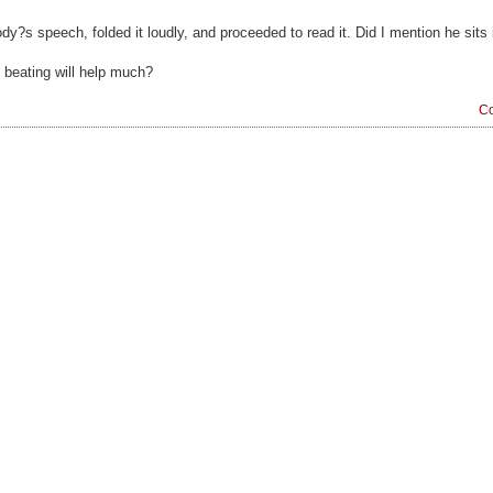
?s speech, folded it loudly, and proceeded to read it. Did I mention he sits i
p beating will help much?
Co