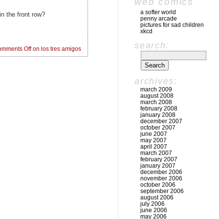
web comics
a softer world
n the front row?
penny arcade
pictures for sad children
xkcd
search:
mments Off
on los tres amigos
archives:
march 2009
august 2008
march 2008
february 2008
january 2008
december 2007
october 2007
june 2007
may 2007
april 2007
march 2007
february 2007
january 2007
december 2006
november 2006
october 2006
september 2006
august 2006
july 2006
june 2006
may 2006