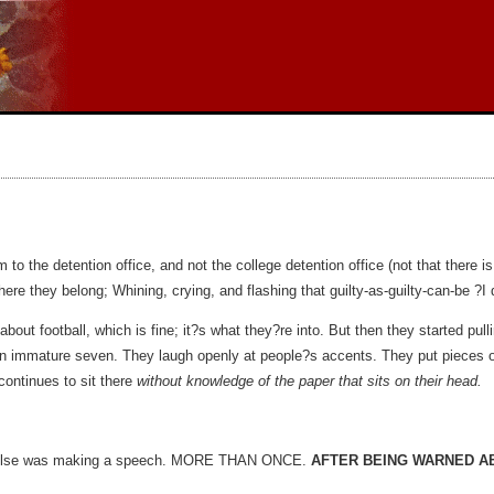
to the detention office, and not the college detention office (not that there is
re they belong; Whining, crying, and flashing that guilty-as-guilty-can-be ?I d
 about football, which is fine; it?s what they?re into. But then they started pul
 An immature seven. They laugh openly at people?s accents. They put pieces o
continues to sit there
without knowledge of the paper that sits on their head.
dy else was making a speech. MORE THAN ONCE.
AFTER BEING WARNED AB