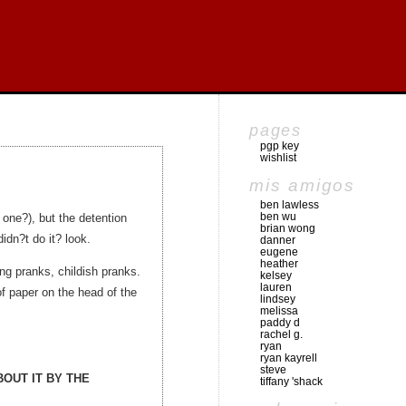
pages
pgp key
wishlist
mis amigos
ben lawless
ben wu
 one?), but the detention
brian wong
idn?t do it? look.
danner
eugene
heather
ling pranks, childish pranks.
kelsey
lauren
f paper on the head of the
lindsey
melissa
paddy d
rachel g.
ryan
ryan kayrell
steve
OUT IT BY THE
tiffany 'shack