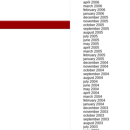
april 2006
march 2006
february 2006
january 2006
december 2005
november 2005
october 2005
september 2005
august 2005
july 2005
june 2005
may 2005
april 2005
march 2005
february 2005
january 2005
december 2004
november 2004
october 2004
september 2004
august 2004
july 2004
june 2004
may 2004
april 2004
march 2004
february 2004
january 2004
december 2003
november 2003
october 2003
september 2003
august 2003
july 2003