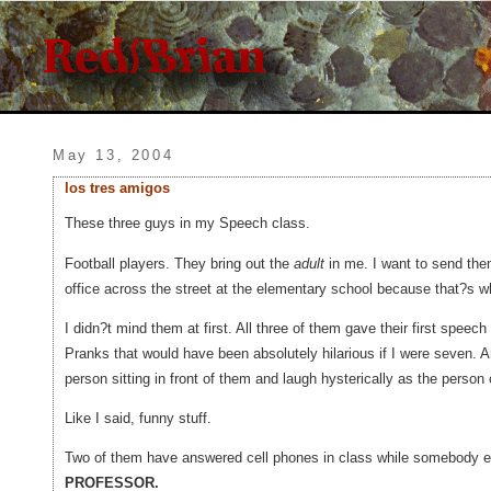
May 13, 2004
los tres amigos
These three guys in my Speech class.
Football players. They bring out the
adult
in me. I want to send them 
office across the street at the elementary school because that?s whe
I didn?t mind them at first. All three of them gave their first speech
Pranks that would have been absolutely hilarious if I were seven.
person sitting in front of them and laugh hysterically as the person 
Like I said, funny stuff.
Two of them have answered cell phones in class while somebo
PROFESSOR.