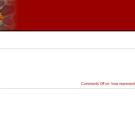
Comments Off
on “now represent