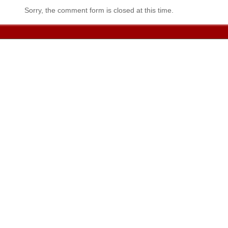
Sorry, the comment form is closed at this time.