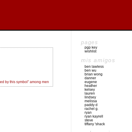
pages
pgp key
wishlist
mis amigos
ben lawless
ben wu
brian wong
danner
ed by this symbol” among men
eugene
heather
kelsey
lauren
lindsey
melissa
paddy d
rachel g.
ryan
ryan kayrell
steve
tiffany 'shack