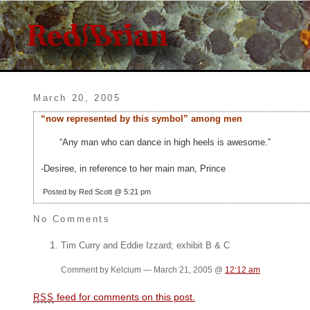
March 20, 2005
“now represented by this symbol” among men
“Any man who can dance in high heels is awesome.”
-Desiree, in reference to her main man, Prince
Posted by Red Scott @ 5:21 pm
No Comments
Tim Curry and Eddie Izzard; exhibit B & C
Comment by Kelcium — March 21, 2005 @
12:12 am
feed for comments on this post.
RSS