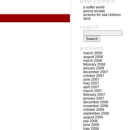
web comics
a softer world
penny arcade
pictures for sad children
xkcd
search:
archives:
march 2009
august 2008
march 2008
february 2008
january 2008
december 2007
october 2007
june 2007
may 2007
april 2007
march 2007
february 2007
january 2007
december 2006
november 2006
october 2006
september 2006
august 2006
july 2006
june 2006
may 2006