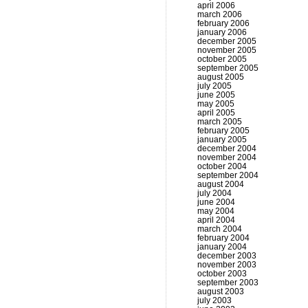
april 2006
march 2006
february 2006
january 2006
december 2005
november 2005
october 2005
september 2005
august 2005
july 2005
june 2005
may 2005
april 2005
march 2005
february 2005
january 2005
december 2004
november 2004
october 2004
september 2004
august 2004
july 2004
june 2004
may 2004
april 2004
march 2004
february 2004
january 2004
december 2003
november 2003
october 2003
september 2003
august 2003
july 2003