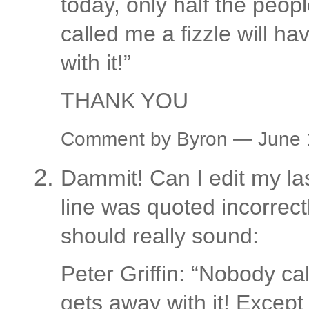
today, only half the peop
called me a fizzle will h
with it!”
THANK YOU
Comment by Byron — June
Dammit! Can I edit my l
line was quoted incorrectl
should really sound:
Peter Griffin: “Nobody ca
gets away with it! Excep