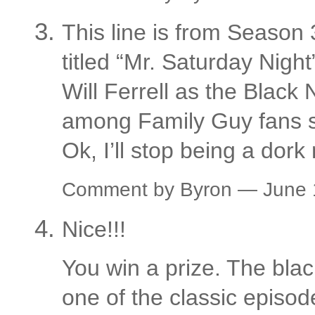
This line is from Season 
titled “Mr. Saturday Night
Will Ferrell as the Black N
among Family Guy fans s
Ok, I’ll stop being a dork
Comment by Byron — June
Nice!!!
You win a prize. The blac
one of the classic episode