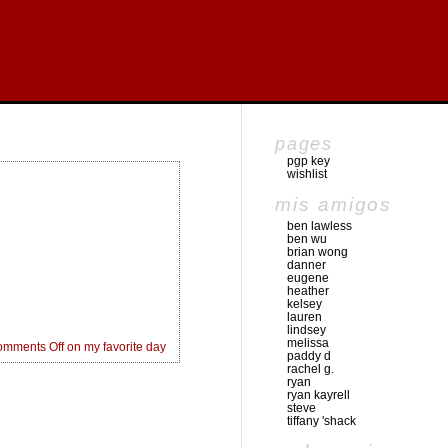
pages
pgp key
wishlist
mis amigos
ben lawless
ben wu
brian wong
danner
eugene
heather
kelsey
lauren
lindsey
melissa
mments Off
on my favorite day
paddy d
rachel g.
ryan
ryan kayrell
steve
tiffany 'shack