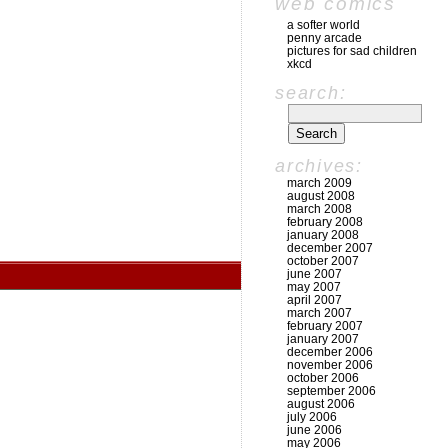
web comics
a softer world
penny arcade
pictures for sad children
xkcd
search:
archives:
march 2009
august 2008
march 2008
february 2008
january 2008
december 2007
october 2007
june 2007
may 2007
april 2007
march 2007
february 2007
january 2007
december 2006
november 2006
october 2006
september 2006
august 2006
july 2006
june 2006
may 2006