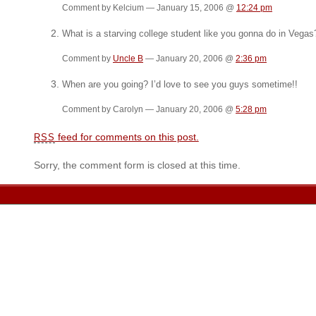
Comment by Kelcium — January 15, 2006 @
12:24 pm
What is a starving college student like you gonna do in Vegas?
Comment by
Uncle B
— January 20, 2006 @
2:36 pm
When are you going? I’d love to see you guys sometime!!
Comment by Carolyn — January 20, 2006 @
5:28 pm
feed for comments on this post.
RSS
Sorry, the comment form is closed at this time.