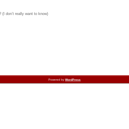
 (I don’t really want to know)
Powered by
WordPress