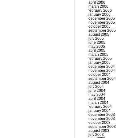
april 2006
march 2006
february 2006
january 2006
december 2005
november 2005
october 2005
september 2005
august 2005
july 2005
june 2005
may 2005
april 2005
march 2005
february 2005
january 2005
december 2004
november 2004
october 2004
september 2004
august 2004
july 2004
june 2004
may 2004
april 2004
march 2004
february 2004
january 2004
december 2003
november 2003
october 2003
september 2003
august 2003
july 2003