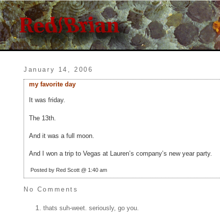
January 14, 2006
my favorite day
It was friday.
The 13th.
And it was a full moon.
And I won a trip to Vegas at Lauren’s company’s new year party.
Posted by Red Scott @ 1:40 am
No Comments
thats suh-weet. seriously, go you.