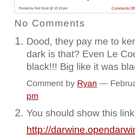
Posted by Red Scott @ 10:19 pm
Comments Off
No Comments
Dood, they pay me to ke
dark is that? Even Le Coq
black!!! Big like it was bl
Comment by
Ryan
— Februa
pm
You should show this link
http://darwine.opendarwi