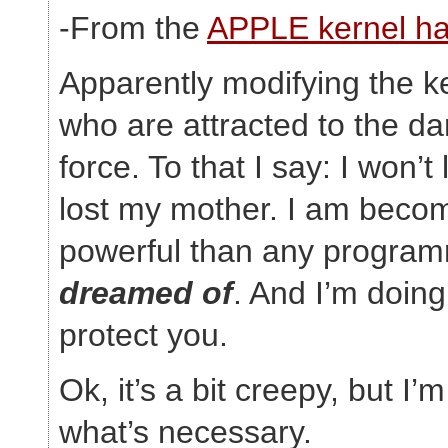
-From the
APPLE kernel ha
Apparently modifying the ke
who are attracted to the da
force. To that I say: I won’t
lost my mother. I am beco
powerful than any program
dreamed of
. And I’m doing 
protect you.
Ok, it’s a bit creepy, but I’
what’s necessary.