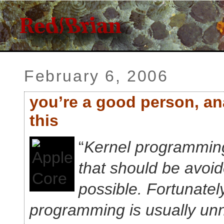
February 6, 2006
you’re a good person, an
this
“
Kernel programming 
that should be avoide
possible. Fortunatel
programming is usually un