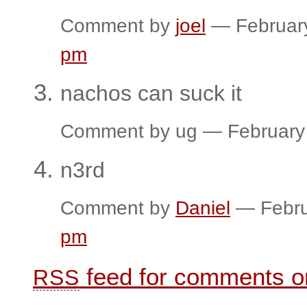
Comment by
joel
— Februar
pm
nachos can suck it
Comment by ug — February
n3rd
Comment by
Daniel
— Febru
pm
feed for comments on
RSS