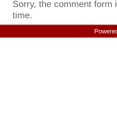
Sorry, the comment form i
time.
Powere