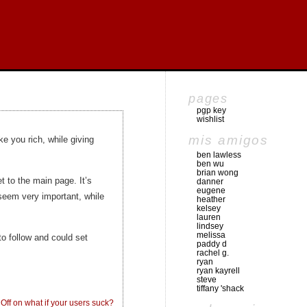
pages
pgp key
wishlist
mis amigos
 you rich, while giving
ben lawless
ben wu
brian wong
t to the main page. It’s
danner
eugene
seem very important, while
heather
kelsey
lauren
lindsey
melissa
o follow and could set
paddy d
rachel g.
ryan
ryan kayrell
steve
tiffany 'shack
Off
on what if your users suck?