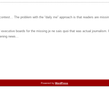
 contest… The problem with the “daily me” approach is that readers are missi
executive boards for the missing je ne sais quoi that was actual journalism.
 evening news…
Powered by
WordPress