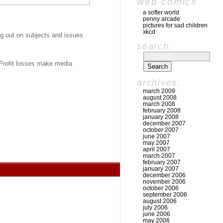
web comics
a softer world
penny arcade
pictures for sad children
xkcd
ng out on subjects and issues
search:
 Profit losses make media
archives:
march 2009
august 2008
march 2008
february 2008
january 2008
december 2007
october 2007
june 2007
may 2007
april 2007
march 2007
february 2007
january 2007
december 2006
november 2006
october 2006
september 2006
august 2006
july 2006
june 2006
may 2006