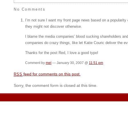
No Comments
I’m not sure I want my front page news based on a popularity
they might not discover otherwise.
I blame the media companies’ blood sucking shareholders and 
companies do crazy things, like let Katie Couric deliver the
Thanks for the post Red, I love a good typo!
Comment by
mel
— January 30, 2007 @
11:51 pm
feed for comments on this post.
RSS
Sorry, the comment form is closed at this time.