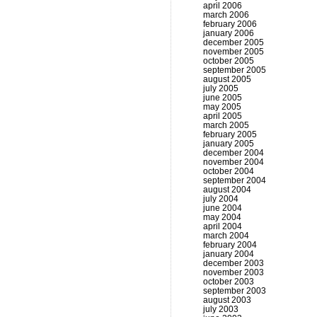
april 2006
march 2006
february 2006
january 2006
december 2005
november 2005
october 2005
september 2005
august 2005
july 2005
june 2005
may 2005
april 2005
march 2005
february 2005
january 2005
december 2004
november 2004
october 2004
september 2004
august 2004
july 2004
june 2004
may 2004
april 2004
march 2004
february 2004
january 2004
december 2003
november 2003
october 2003
september 2003
august 2003
july 2003