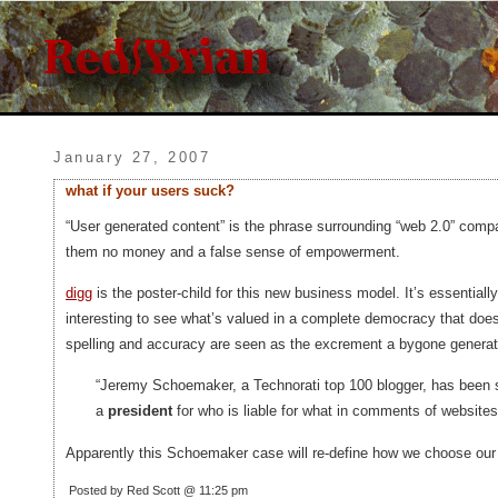
January 27, 2007
what if your users suck?
“User generated content” is the phrase surrounding “web 2.0” comp
them no money and a false sense of empowerment.
digg
is the poster-child for this new business model. It’s essential
interesting to see what’s valued in a complete democracy that does
spelling and accuracy are seen as the excrement a bygone generat
“Jeremy Schoemaker, a Technorati top 100 blogger, has been s
a
president
for who is liable for what in comments of websites
Apparently this Schoemaker case will re-define how we choose our
Posted by Red Scott @ 11:25 pm