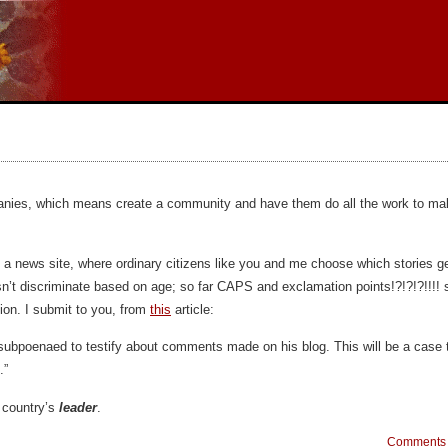
anies, which means create a community and have them do all the work to make
ly a news site, where ordinary citizens like you and me choose which stories ge
n’t discriminate based on age; so far CAPS and exclamation points!?!?!?!!!! 
ion. I submit to you, from
this
article:
ubpoenaed to testify about comments made on his blog. This will be a case t
.”
 country’s
leader
.
Comments 